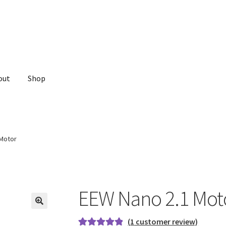
out
Shop
 Motor
EEW Nano 2.1 Mot
(
1
customer review)