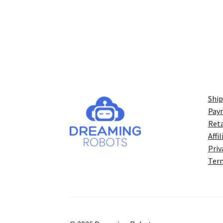
Ship
Pay
Reta
Affi
Priv
Term