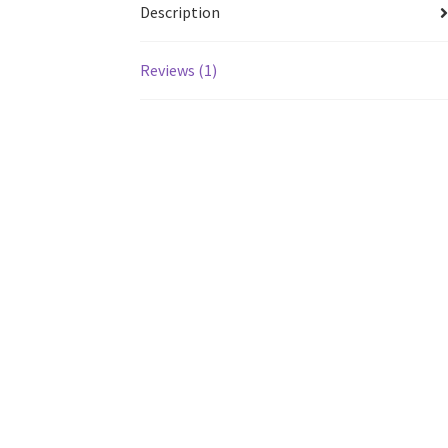
Description
Reviews (1)