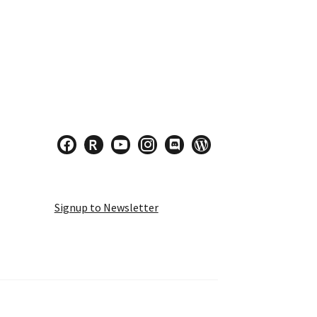
facebook
researcherid
youtube
instagram
discord
wordpress
Signup to Newsletter