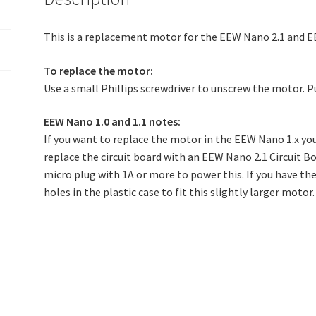
This is a replacement motor for the EEW Nano 2.1 and E
To replace the motor:
Use a small Phillips screwdriver to unscrew the motor. Pu
EEW Nano 1.0 and 1.1 notes:
If you want to replace the motor in the EEW Nano 1.x you
replace the circuit board with an EEW Nano 2.1 Circuit B
micro plug with 1A or more to power this. If you have the
holes in the plastic case to fit this slightly larger motor.