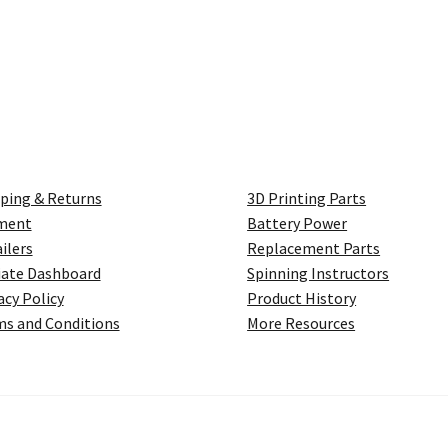
ping & Returns
3D Printing Parts
ment
Battery Power
ilers
Replacement Parts
liate Dashboard
Spinning Instructors
acy Policy
Product History
s and Conditions
More Resources