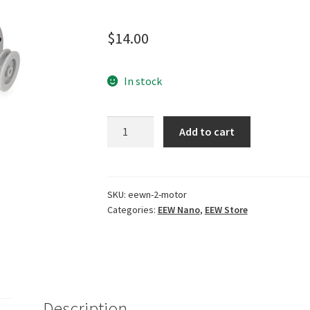
Rated
1
5.00
out of 5
$
14.00
based on
customer
rating
In stock
EEW
Add to cart
Nano
2.1
Motor
quantity
SKU:
eewn-2-motor
Categories:
EEW Nano
,
EEW Store
Description