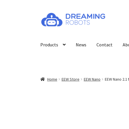
Skip
Skip
to
to
navigation
content
Products
News
Contact
Ab
Home
EEW Store
EEW Nano
EEW Nano 2.1