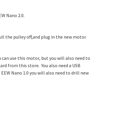
EW Nano 2.0.
ll the pulley off,and plug in the new motor.
 can use this motor, but you will also need to
oard from this store. You also need a USB
 EEW Nano 1.0 you will also need to drill new