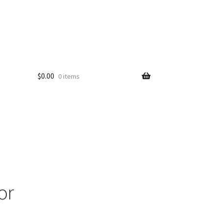
$
0.00
0 items
or