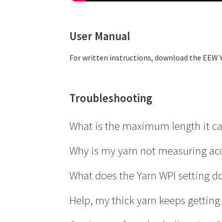
User Manual
For written instructions, download the EEW 
Troubleshooting
What is the maximum length it c
The max length is 99,999.9 yards or metres, w
Why is my yarn not measuring ac
Increase the number of wraps
.
What does the Yarn WPI setting d
Wrap the yarn completely around the disk. If i
The EEW Yarn Counter measures yarn length b
Help, my thick yarn keeps getting
Check for yarn fluff on the sensor
.
length. Because the yarn slightly increases t
Pull outward on the yarn disk to remove it. U
adjustment to the diameter and improve me
If the yarn is getting wedged between the wire