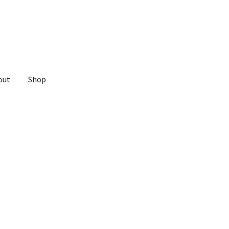
out
Shop