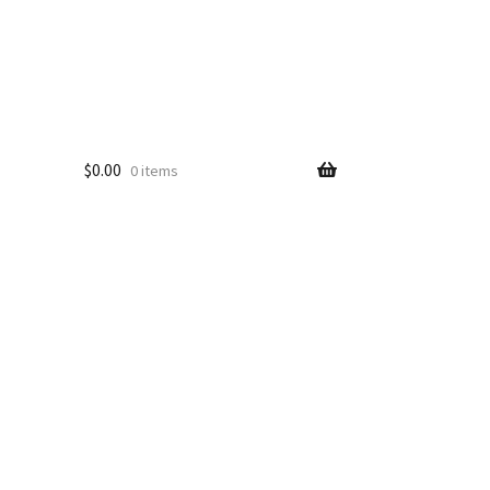
$
0.00
0 items