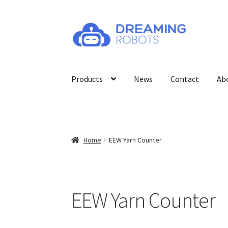
Skip
Skip
to
to
navigation
content
Products
News
Contact
Ab
Home
EEW Yarn Counter
EEW Yarn Counter