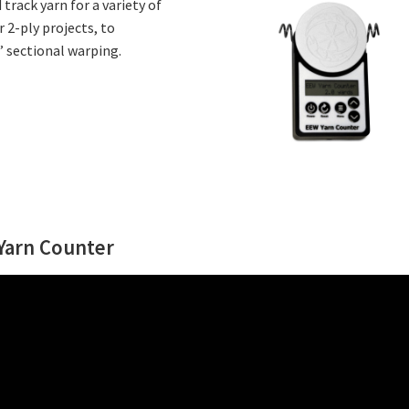
rack yarn for a variety of
r 2-ply projects, to
’ sectional warping.
 Yarn Counter