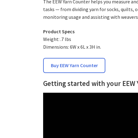
The EEW Yarn Counter helps you measure and t
tasks — from dividing yarn for socks, quilts, o
monitoring usage and assisting with weavers
Product Specs
Weight: .7 lbs
Dimensions: 6W x 6L x 3H in.
Buy EEW Yarn Counter
Getting started with your EEW