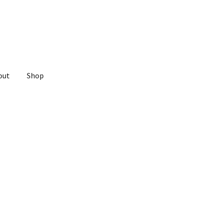
out
Shop