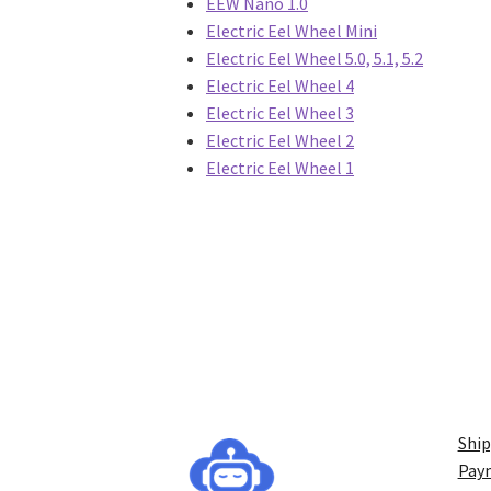
EEW Nano 1.0
Electric Eel Wheel Mini
Electric Eel Wheel 5.0, 5.1, 5.2
Electric Eel Wheel 4
Electric Eel Wheel 3
Electric Eel Wheel 2
Electric Eel Wheel 1
Ship
Pay