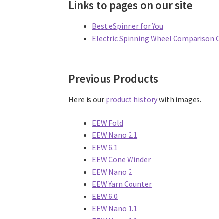
Links to pages on our site
Best eSpinner for You
Electric Spinning Wheel Comparison 
Previous Products
Here is our
product history
with images.
EEW Fold
EEW Nano 2.1
EEW 6.1
EEW Cone Winder
EEW Nano 2
EEW Yarn Counter
EEW 6.0
EEW Nano 1.1