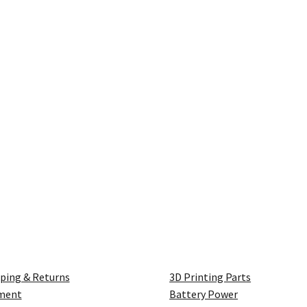
ping & Returns
3D Printing Parts
ment
Battery Power