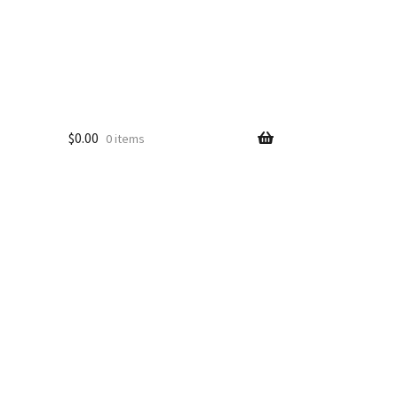
$
0.00
0 items