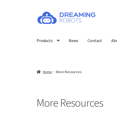
Skip
Skip
to
to
navigation
content
Products
News
Contact
Ab
Home
More Resources
More Resources