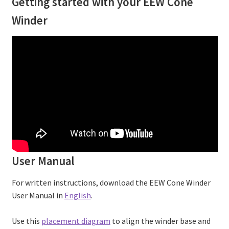
Getting started with your EEW Cone
Winder
User Manual
For written instructions, download the EEW Cone Winder
User Manual in
English
.
Use this
placement diagram
to align the winder base and