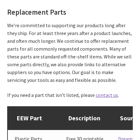
Replacement Parts
We’re committed to supporting our products long after
they ship. For at least three years after a product launches,
and often much longer. We continue to offer replacement
parts for all commonly requested components. Many of
these parts are standard off-the-shelf items. While we sell
some parts directly, we also provide links to alternative
suppliers so you have options. Our goal is to make
servicing your tools as easy and flexible as possible.
If you need a part that isn’t listed, please
contact us
.
EEW Part
Description
Source
Plastic Parts
Free 3D printable
Dreaming