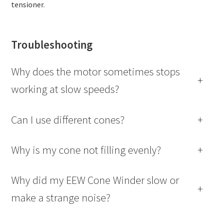
tensioner.
Troubleshooting
Why does the motor sometimes stops
+
working at slow speeds?
Can I use different cones?
+
Why is my cone not filling evenly?
+
Why did my EEW Cone Winder slow or
+
make a strange noise?