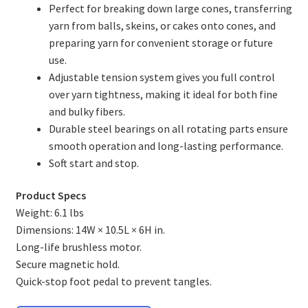
Perfect for breaking down large cones, transferring
EEW Lazy Kate
yarn from balls, skeins, or cakes onto cones, and
preparing yarn for convenient storage or future
News
use.
Adjustable tension system gives you full control
Contact
over yarn tightness, making it ideal for both fine
and bulky fibers.
About
Durable steel bearings on all rotating parts ensure
smooth operation and long-lasting performance.
Shop
Soft start and stop.
Product Specs
Weight: 6.1 lbs
Dimensions: 14W × 10.5L × 6H in.
Long-life brushless motor.
Secure magnetic hold.
Quick-stop foot pedal to prevent tangles.