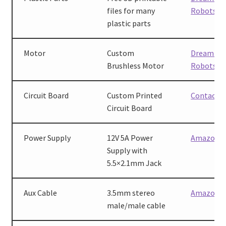
files for many
Robots
plastic parts
Motor
Custom
Dreaming
Brushless Motor
Robots
Circuit Board
Custom Printed
Contact u
Circuit Board
Power Supply
12V 5A Power
Amazon
Supply with
5.5×2.1mm Jack
Aux Cable
3.5mm stereo
Amazon
male/male cable