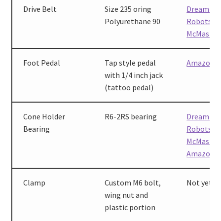
Drive Belt
Size 235 oring
Dreaming
Polyurethane 90
Robots
,
McMaster
Foot Pedal
Tap style pedal
Amazon
with 1/4 inch jack
(tattoo pedal)
Cone Holder
R6-2RS bearing
Dreaming
Bearing
Robots
,
McMaster
Amazon
Clamp
Custom M6 bolt,
Not yet av
wing nut and
plastic portion