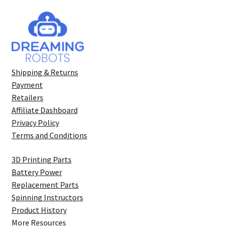
Shipping & Returns
Payment
Retailers
Affiliate Dashboard
Privacy Policy
Terms and Conditions
3D Printing Parts
Battery Power
Replacement Parts
Spinning Instructors
Product History
More Resources