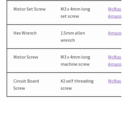
Motor Set Screw
M3 x 4mm long
McMaster
set screw
Amazon
Hex Wrench
1.5mm allen
Amazon
wrench
Motor Screw
M3 x 4mm long
McMaster
machine screw
Amazon
Circuit Board
#2 self threading
McMaster
Screw
screw