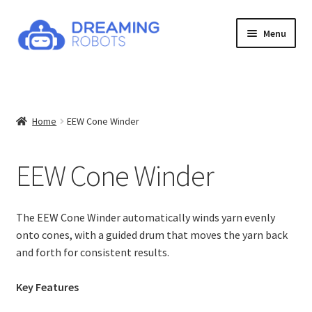
Skip
Skip
Menu
to
to
navigation
content
Expand
Products
child
menu
Explore Products
Home
EEW Cone Winder
EEW 6.1
EEW Cone Winder
EEW Fold
EEW Nano 2.1
The EEW Cone Winder automatically winds yarn evenly
onto cones, with a guided drum that moves the yarn back
and forth for consistent results.
EEW Cone Winder
Key Features
EEW Yarn Counter