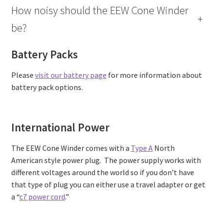
How noisy should the EEW Cone Winder
+
be?
Battery Packs
Please
visit our battery page
for more information about
battery pack options.
International Power
The EEW Cone Winder comes with a
Type A
North
American style power plug. The power supply works with
different voltages around the world so if you don’t have
that type of plug you can either use a travel adapter or get
a “
c7 power cord
.”