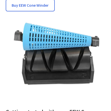
Buy EEW Cone Winder