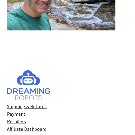
Shipping & Returns
Payment
Retailers
Affiliate Dashboard