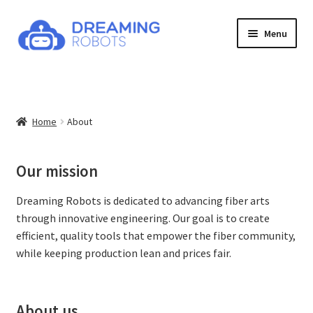
Skip
Skip
Menu
to
to
navigation
content
Expand
Products
child
menu
News
Home
About
Contact
Our mission
About
Dreaming Robots is dedicated to advancing fiber arts
Shop
through innovative engineering. Our goal is to create
efficient, quality tools that empower the fiber community,
while keeping production lean and prices fair.
About us