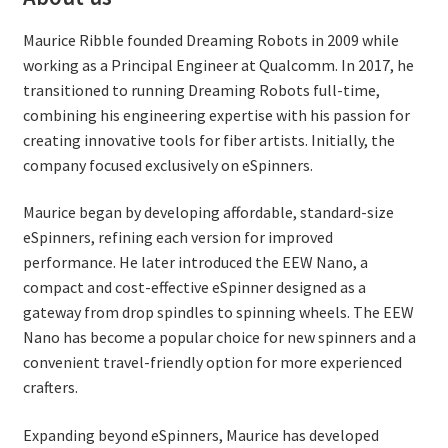
Maurice Ribble founded Dreaming Robots in 2009 while
working as a Principal Engineer at Qualcomm. In 2017, he
transitioned to running Dreaming Robots full-time,
combining his engineering expertise with his passion for
creating innovative tools for fiber artists. Initially, the
company focused exclusively on eSpinners.
Maurice began by developing affordable, standard-size
eSpinners, refining each version for improved
performance. He later introduced the EEW Nano, a
compact and cost-effective eSpinner designed as a
gateway from drop spindles to spinning wheels. The EEW
Nano has become a popular choice for new spinners and a
convenient travel-friendly option for more experienced
crafters.
Expanding beyond eSpinners, Maurice has developed