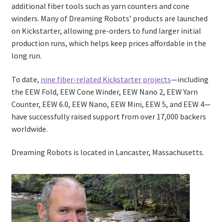
additional fiber tools such as yarn counters and cone
winders. Many of Dreaming Robots’ products are launched
on Kickstarter, allowing pre-orders to fund larger initial
production runs, which helps keep prices affordable in the
long run.
To date,
nine fiber-related Kickstarter projects
—including
the EEW Fold, EEW Cone Winder, EEW Nano 2, EEW Yarn
Counter, EEW 6.0, EEW Nano, EEW Mini, EEW 5, and EEW 4—
have successfully raised support from over 17,000 backers
worldwide.
Dreaming Robots is located in Lancaster, Massachusetts.