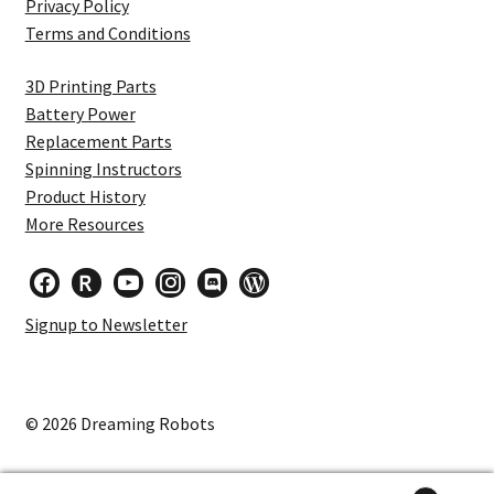
Privacy Policy
Terms and Conditions
3D Printing Parts
Battery Power
Replacement Parts
Spinning Instructors
Product History
More Resources
facebook
researcherid
youtube
instagram
discord
wordpress
Signup to Newsletter
© 2026 Dreaming Robots