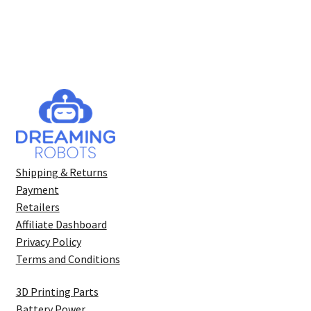
Shipping & Returns
Payment
Retailers
Affiliate Dashboard
Privacy Policy
Terms and Conditions
3D Printing Parts
Battery Power