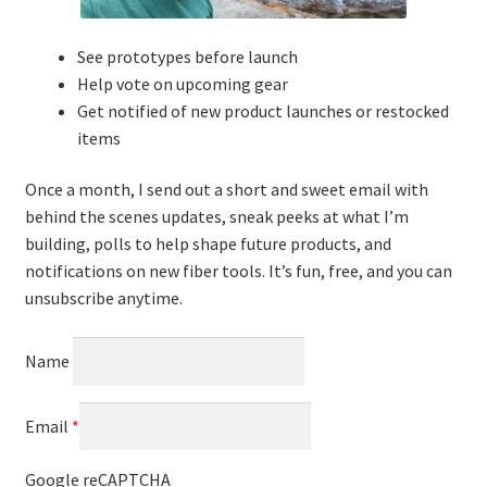
See prototypes before launch
Help vote on upcoming gear
Get notified of new product launches or restocked
items
Once a month, I send out a short and sweet email with
behind the scenes updates, sneak peeks at what I’m
building, polls to help shape future products, and
notifications on new fiber tools. It’s fun, free, and you can
unsubscribe anytime.
Name
Email
*
Google reCAPTCHA