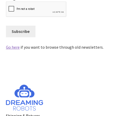
Go here
if you want to browse through old newsletters.
Shipping & Returns