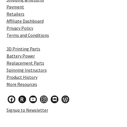
Payment
Retailers
Affiliate Dashboard
Privacy Policy
Terms and Conditions
3D Printing Parts
Battery Power
Replacement Parts
Spinning Instructors
Product History
More Resources
facebook
researcherid
youtube
instagram
discord
wordpress
Signup to Newsletter