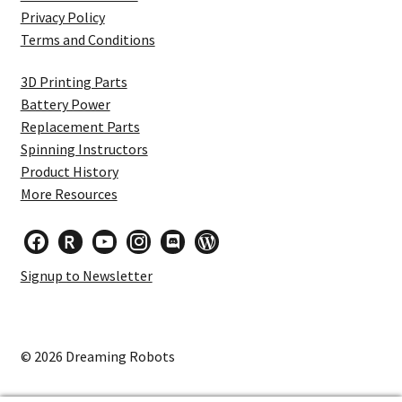
Privacy Policy
Terms and Conditions
3D Printing Parts
Battery Power
Replacement Parts
Spinning Instructors
Product History
More Resources
facebook
researcherid
youtube
instagram
discord
wordpress
Signup to Newsletter
© 2026 Dreaming Robots