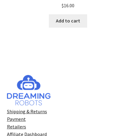
Rated
5.00
$
16.00
out of 5
Add to cart
Shipping & Returns
Payment
Retailers
Affiliate Dashboard