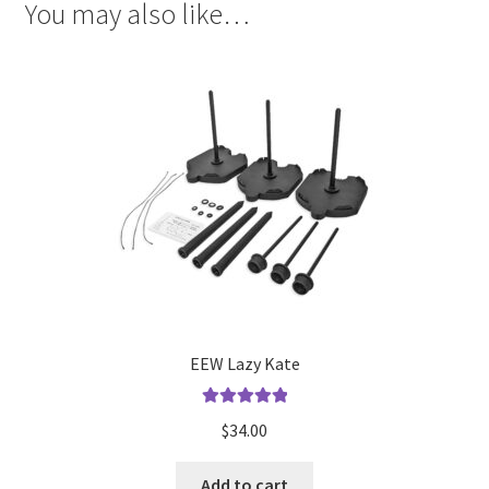
You may also like…
EEW Lazy Kate
Rated
5.00
$
34.00
out of 5
Add to cart