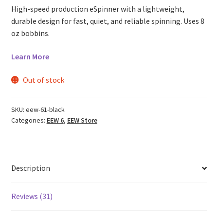
ratings
High-speed production eSpinner with a lightweight,
durable design for fast, quiet, and reliable spinning. Uses 8
oz bobbins.
Learn More
Out of stock
SKU:
eew-61-black
Categories:
EEW 6
,
EEW Store
Description
Reviews (31)