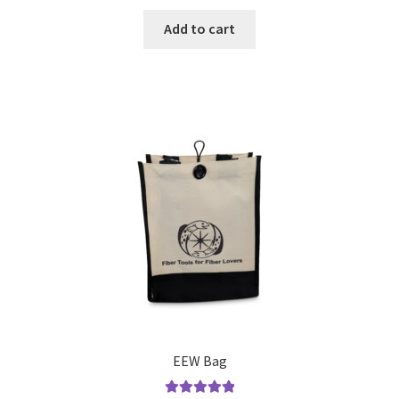
Add to cart
EEW Bag