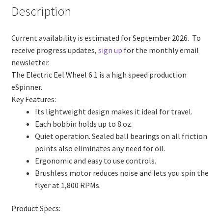
Description
Current availability is estimated for September 2026.
To
receive progress updates,
sign up
for the monthly email
newsletter.
The Electric Eel Wheel 6.1 is a high speed production
eSpinner.
Key Features:
Its lightweight design makes it ideal for travel.
Each bobbin holds up to 8 oz.
Quiet operation. Sealed ball bearings on all friction
points also eliminates any need for oil.
Ergonomic and easy to use controls.
Brushless motor reduces noise and lets you spin the
flyer at 1,800 RPMs.
Product Specs: