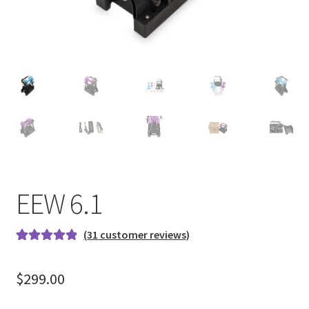
EEW 6.1
(
31
customer reviews)
Rated
31
4.97
out of 5
$
299.00
based on
customer