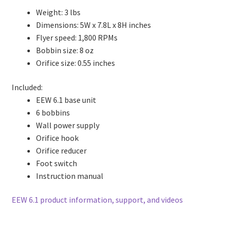
Weight: 3 lbs
Dimensions: 5W x 7.8L x 8H inches
Flyer speed: 1,800 RPMs
Bobbin size: 8 oz
Orifice size: 0.55 inches
Included:
EEW 6.1 base unit
6 bobbins
Wall power supply
Orifice hook
Orifice reducer
Foot switch
Instruction manual
EEW 6.1 product information, support, and videos