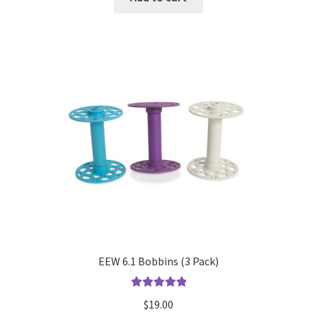
EEW 6.1 Bobbins (3 Pack)
Rated
5.00
$
19.00
out of 5