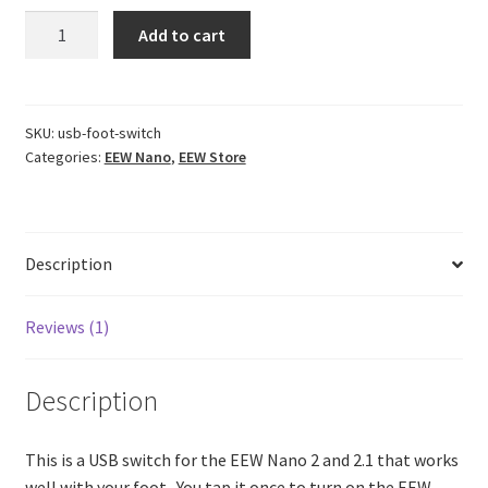
USB
Add to cart
Foot
Switch
quantity
SKU:
usb-foot-switch
Categories:
EEW Nano
,
EEW Store
Description
Reviews (1)
Description
This is a USB switch for the EEW Nano 2 and 2.1 that works
well with your foot. You tap it once to turn on the EEW