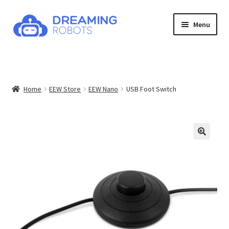
Skip
Skip
Menu
to
to
navigation
content
Expand
Products
child
menu
News
Home
EEW Store
EEW Nano
USB Foot Switch
Contact
About
Shop