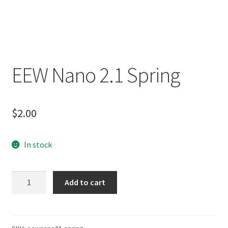
EEW Nano 2.1 Spring
$
2.00
In stock
EEW
Add to cart
Nano
2.1
Spring
quantity