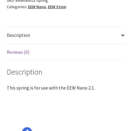
SKU:
eewnano21-spring
Categories:
EEW Nano
,
EEW Store
Description
Reviews (0)
Description
This spring is for use with the EEW Nano 2.1.