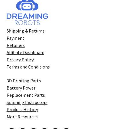
Shipping & Returns
Payment
Retailers
Affiliate Dashboard
Privacy Policy
Terms and Conditions
3D Printing Parts
Battery Power
Replacement Parts
Spinning Instructors
Product History
More Resources