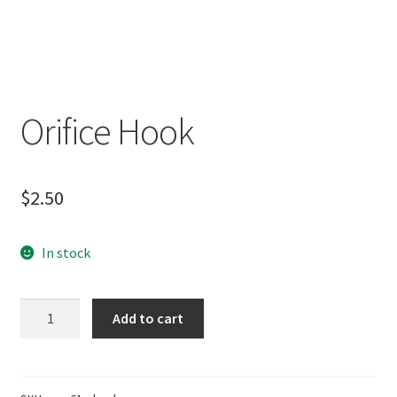
Orifice Hook
$
2.50
In stock
Orifice
Add to cart
Hook
quantity