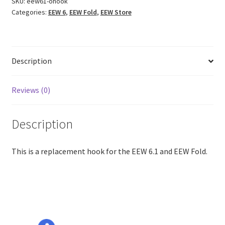
SKU:
eew61-ohook
Categories:
EEW 6
,
EEW Fold
,
EEW Store
Description
Reviews (0)
Description
This is a replacement hook for the EEW 6.1 and EEW Fold.