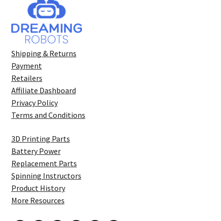
Shipping & Returns
Payment
Retailers
Affiliate Dashboard
Privacy Policy
Terms and Conditions
3D Printing Parts
Battery Power
Replacement Parts
Spinning Instructors
Product History
More Resources