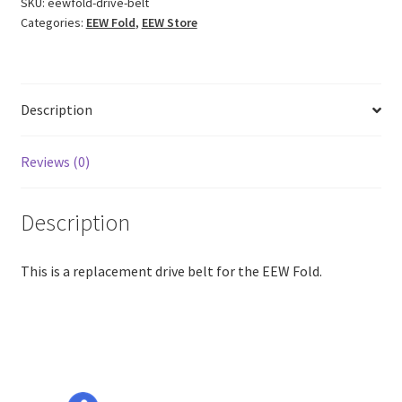
quantity
SKU:
eewfold-drive-belt
Categories:
EEW Fold
,
EEW Store
Description
Reviews (0)
Description
This is a replacement drive belt for the EEW Fold.