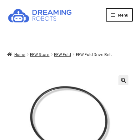
Skip
Skip
Menu
to
to
navigation
content
Expand
Products
child
menu
News
Home
EEW Store
EEW Fold
EEW Fold Drive Belt
Contact
About
Shop