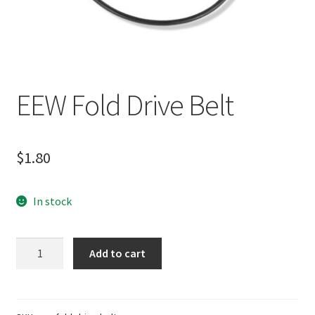
EEW Fold Drive Belt
$
1.80
In stock
EEW
Add to cart
Fold
Drive
Belt