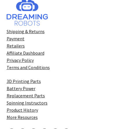
Shipping & Returns
Payment
Retailers
Affiliate Dashboard
Privacy Policy
Terms and Conditions
3D Printing Parts
Battery Power
Replacement Parts
Spinning Instructors
Product History
More Resources